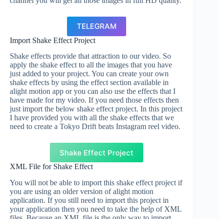
channel you will get all those images in full HD quality.
TELEGRAM
Import Shake Effect Project
Shake effects provide that attraction to our video. So
apply the shake effect to all the images that you have
just added to your project. You can create your own
shake effects by using the effect section available in
alight motion app or you can also use the effects that I
have made for my video. If you need those effects then
just import the below shake effect project. In this project
I have provided you with all the shake effects that we
need to create a Tokyo Drift beats Instagram reel video.
Shake Effect Project
XML File for Shake Effect
You will not be able to import this shake effect project if
you are using an older version of alight motion
application. If you still need to import this project in
your application then you need to take the help of XML
files. Because an XML file is the only way to import