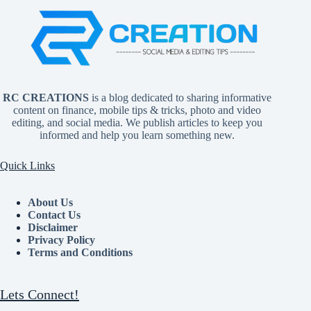
RC CREATIONS
is a blog dedicated to sharing informative
content on finance, mobile tips & tricks, photo and video
editing, and social media. We publish articles to keep you
informed and help you learn something new.
Quick Links
About Us
Contact Us
Disclaimer
Privacy Policy
Terms and Conditions
Lets Connect!