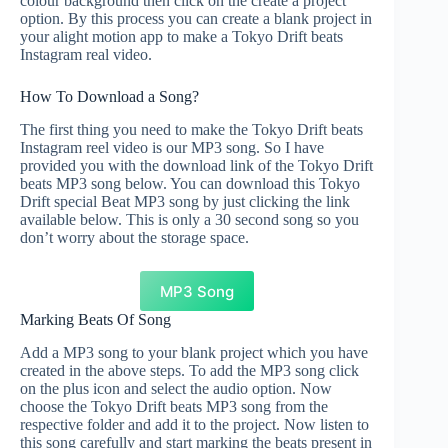
colour background then click on the create a project
option. By this process you can create a blank project in
your alight motion app to make a Tokyo Drift beats
Instagram real video.
How To Download a Song?
The first thing you need to make the Tokyo Drift beats
Instagram reel video is our MP3 song. So I have
provided you with the download link of the Tokyo Drift
beats MP3 song below. You can download this Tokyo
Drift special Beat MP3 song by just clicking the link
available below. This is only a 30 second song so you
don’t worry about the storage space.
MP3 Song
Marking Beats Of Song
Add a MP3 song to your blank project which you have
created in the above steps. To add the MP3 song click
on the plus icon and select the audio option. Now
choose the Tokyo Drift beats MP3 song from the
respective folder and add it to the project. Now listen to
this song carefully and start marking the beats present in