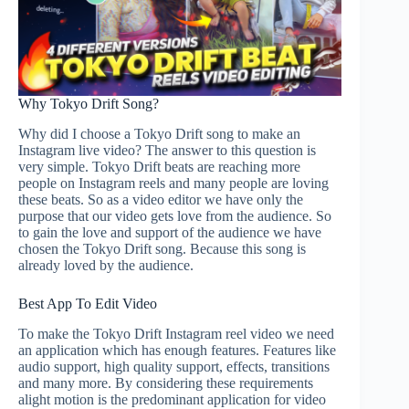
Why Tokyo Drift Song?
Why did I choose a Tokyo Drift song to make an
Instagram live video? The answer to this question is
very simple. Tokyo Drift beats are reaching more
people on Instagram reels and many people are loving
these beats. So as a video editor we have only the
purpose that our video gets love from the audience. So
to gain the love and support of the audience we have
chosen the Tokyo Drift song. Because this song is
already loved by the audience.
Best App To Edit Video
To make the Tokyo Drift Instagram reel video we need
an application which has enough features. Features like
audio support, high quality support, effects, transitions
and many more. By considering these requirements
alight motion is the predominant application for video