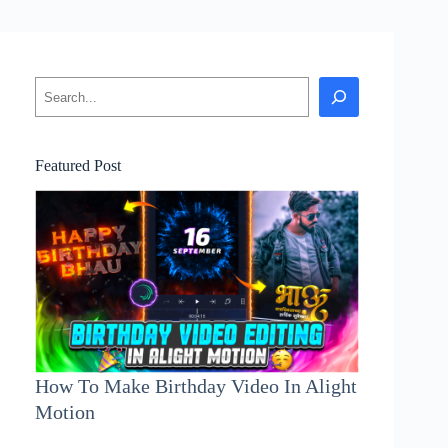
Search
Featured Post
How To Make Birthday Video In Alight
Motion