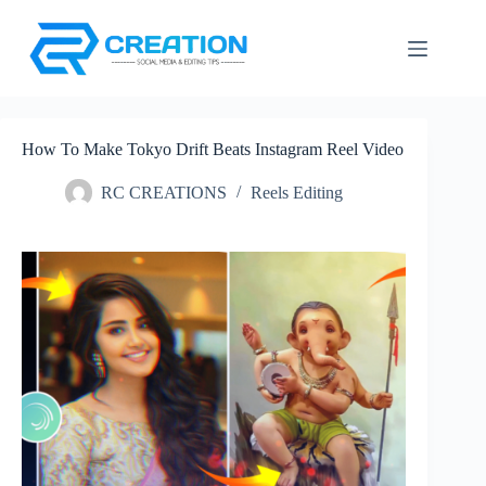
Skip
to
content
How To Make Tokyo Drift Beats Instagram Reel Video
RC CREATIONS
Reels Editing