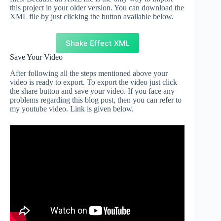
this project in your older version. You can download the
XML file by just clicking the button available below.
Shake Effect XML
Save Your Video
After following all the steps mentioned above your
video is ready to export. To export the video just click
the share button and save your video. If you face any
problems regarding this blog post, then you can refer to
my youtube video. Link is given below.