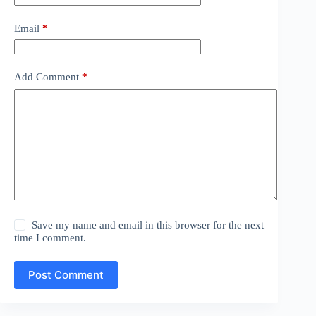
Email
*
Add Comment
*
Save my name and email in this browser for the next
time I comment.
Post Comment