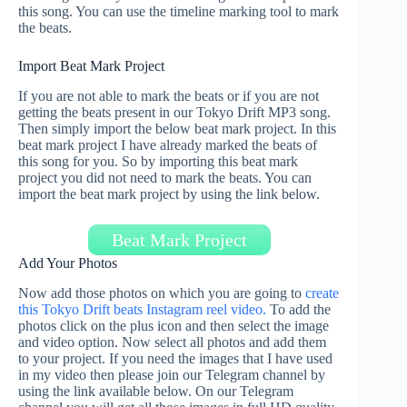
this song. You can use the timeline marking tool to mark
the beats.
Import Beat Mark Project
If you are not able to mark the beats or if you are not
getting the beats present in our Tokyo Drift MP3 song.
Then simply import the below beat mark project. In this
beat mark project I have already marked the beats of
this song for you. So by importing this beat mark
project you did not need to mark the beats. You can
import the beat mark project by using the link below.
Beat Mark Project
Add Your Photos
Now add those photos on which you are going to
create
this Tokyo Drift beats Instagram reel video.
To add the
photos click on the plus icon and then select the image
and video option. Now select all photos and add them
to your project. If you need the images that I have used
in my video then please join our Telegram channel by
using the link available below. On our Telegram