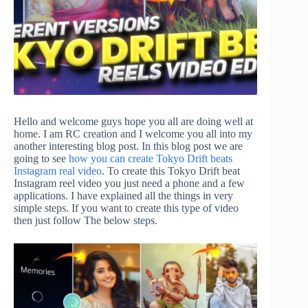
Hello and welcome guys hope you all are doing well at
home. I am RC creation and I welcome you all into my
another interesting blog post. In this blog post we are
going to see
how you can create Tokyo Drift beats
Instagram real video
. To create this Tokyo Drift beat
Instagram reel video you just need a phone and a few
applications. I have explained all the things in very
simple steps. If you want to create this type of video
then just follow The below steps.