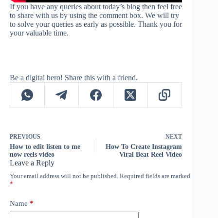
If you have any queries about today’s blog then feel free
to share with us by using the comment box. We will try
to solve your queries as early as possible. Thank you for
your valuable time.
Be a digital hero! Share this with a friend.
PREVIOUS
NEXT
How to edit listen to me
How To Create Instagram
now reels video
Viral Beat Reel Video
Leave a Reply
Your email address will not be published.
Required fields are marked
*
Name
*