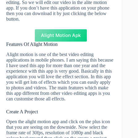
editing. So we will edit our video in the alite motion
app. If you don’t have this application on your phone
then you can download it by just clicking the below
button.
Alight Motion Apk
Features Of Alight Motion
Alight motion is one of the best video editing
applications in mobile phones. I am saying this because
I have used this app for more than one year and the
experience with this app is very good. Basically in this
application you will love the effect section. In this app
you will get lots of effects which you can easily apply
to photos and videos. The main features which make
this app different from other video editing apps is you
can customise those all effects.
Create A Project
Open the alight motion app and click on the plus icon
that you are seeing on the downside. Now select the
frame rate of 30fps, resolution of 1080p and black