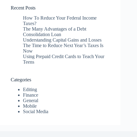
Recent Posts
How To Reduce Your Federal Income
Taxes?
The Many Advantages of a Debt
Consolidation Loan
Understanding Capital Gains and Losses
The Time to Reduce Next Year’s Taxes Is
Now
Using Prepaid Credit Cards to Teach Your
Teens
Categories
Editing
Finance
General
Mobile
Social Media