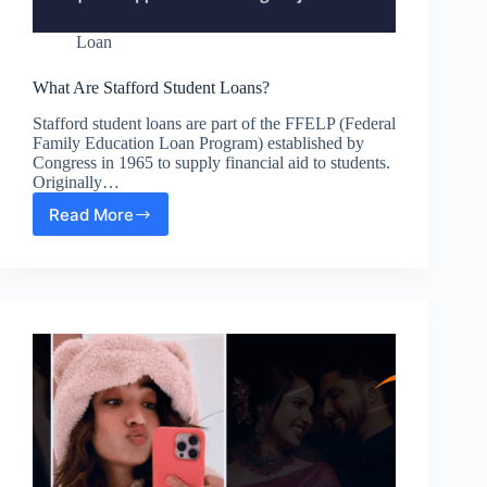
Loan
What Are Stafford Student Loans?
Stafford student loans are part of the FFELP (Federal
Family Education Loan Program) established by
Congress in 1965 to supply financial aid to students.
Originally…
Read More
What
Are
Stafford
Student
Loans?