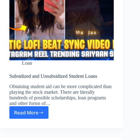
Loan
Subsidized and Unsubsidized Student Loans
Obtaining student aid can be more complicated than
playing the stock market. There are literally
hundreds of possible scholarships, loan programs
and other forms of…
Read More
Subsidized
and
Unsubsidized
Student
Loans