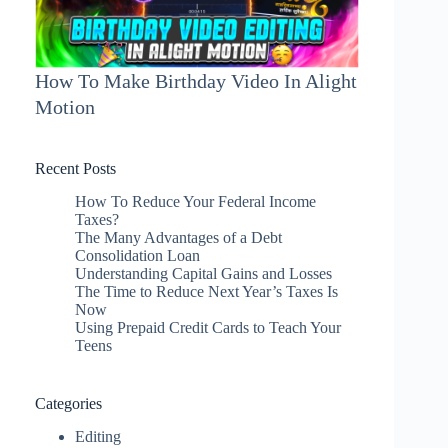
How To Make Birthday Video In Alight
Motion
Recent Posts
How To Reduce Your Federal Income
Taxes?
The Many Advantages of a Debt
Consolidation Loan
Understanding Capital Gains and Losses
The Time to Reduce Next Year’s Taxes Is
Now
Using Prepaid Credit Cards to Teach Your
Teens
Categories
Editing