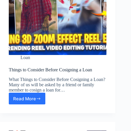
Loan
Things to Consider Before Cosigning a Loan
What Things to Consider Before Cosigning a Loan?
Many of us will be asked by a friend or family
member to cosign a loan for…
Read More
Things
to
Consider
Before
Cosigning
a