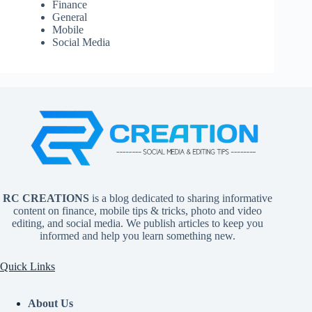
Finance
General
Mobile
Social Media
RC CREATIONS
is a blog dedicated to sharing informative
content on finance, mobile tips & tricks, photo and video
editing, and social media. We publish articles to keep you
informed and help you learn something new.
Quick Links
About Us