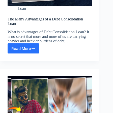
Loan
The Many Advantages of a Debt Consolidation
Loan
What is advantages of Debt Consolidation Loan? It
is no secret that more and more of us are carrying
heavier and heavier burdens of debt,…
Read More
The
Many
Advantages
of
a
Debt
Consolidation
Loan