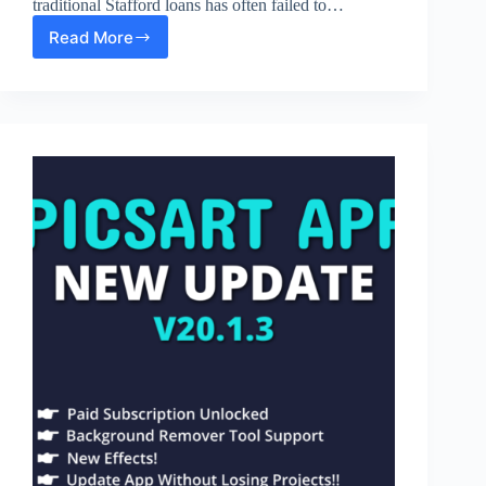
traditional Stafford loans has often failed to…
Read More
What
Is
PLUS
Student
Loans?