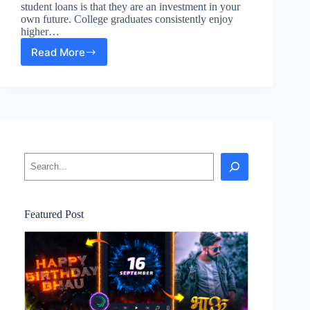
student loans is that they are an investment in your
own future. College graduates consistently enjoy
higher…
Read More
What
to
Know
About
Student
Loans
Search
Featured Post