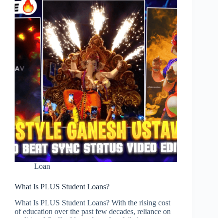
Loan
Loan
What Is PLUS Student Loans?
What Is PLUS Student Loans? With the rising cost
of education over the past few decades, reliance on