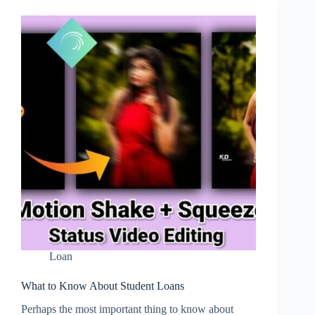
Loan
What to Know About Student Loans
Perhaps the most important thing to know about