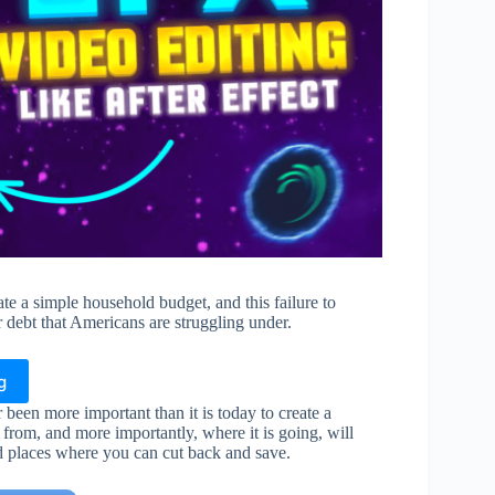
te a simple household budget, and this failure to
 debt that Americans are struggling under.
g
 been more important than it is today to create a
rom, and more importantly, where it is going, will
nd places where you can cut back and save.