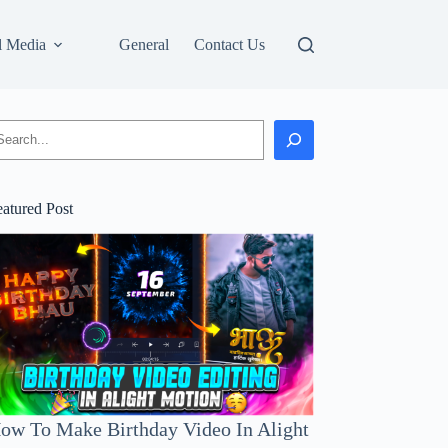
l Media
General
Contact Us
earch
eatured Post
ow To Make Birthday Video In Alight