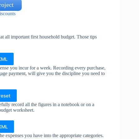
oject
iscounts
at all important first household budget. Those tips
XML
ense you incur for a week. Recording every purchase,
gage payment, will give you the discipline you need to
reset
ully record all the figures in a notebook or on a
 budget worksheet.
 XML
he expenses you have into the appropriate categories.