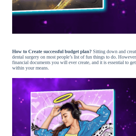
How to Create successful budget plan?
Sitting down and creat
dental surgery on most people’s list of fun things to do. Howeve
financial documents you will ever create, and it is essential to g
within your means.