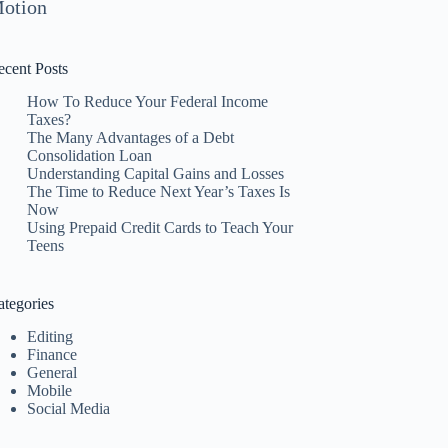
otion
ecent Posts
How To Reduce Your Federal Income
Taxes?
The Many Advantages of a Debt
Consolidation Loan
Understanding Capital Gains and Losses
The Time to Reduce Next Year’s Taxes Is
Now
Using Prepaid Credit Cards to Teach Your
Teens
ategories
Editing
Finance
General
Mobile
Social Media