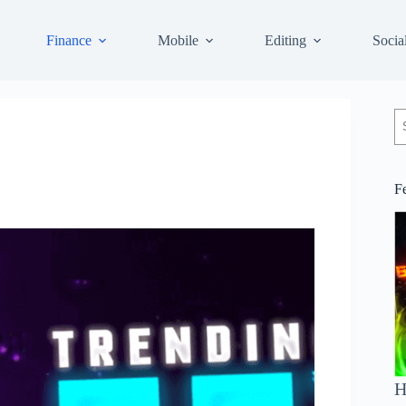
Finance
Mobile
Editing
Socia
S
F
H