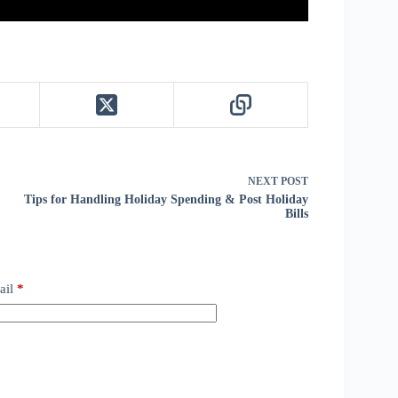
NEXT
POST
Tips for Handling Holiday Spending & Post Holiday
Bills
ail
*