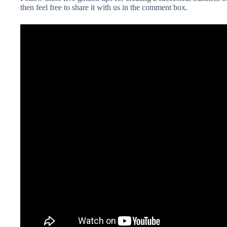
then feel free to share it with us in the comment box.