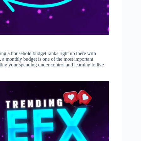
ing a household budget ranks right up there with
r, a monthly budget is one of the most important
etting your spending under control and learning to live