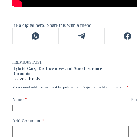
Be a digital hero! Share this with a friend.
PREVIOUS
POST
Hybrid Cars, Tax Incentives and Auto Insurance
Discounts
Leave a Reply
Your email address will not be published.
Required fields are marked
*
Name
*
Em
Add Comment
*