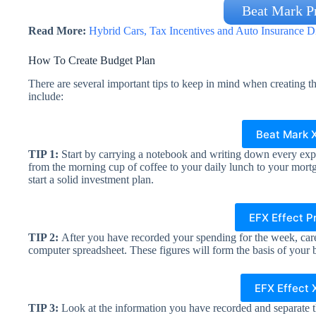
Beat Mark Pr
Read More:
Hybrid Cars, Tax Incentives and Auto Insurance D
How To Create Budget Plan
There are several important tips to keep in mind when creating th
include:
Beat Mark 
TIP 1:
Start by carrying a notebook and writing down every exp
from the morning cup of coffee to your daily lunch to your mort
start a solid investment plan.
EFX Effect P
TIP 2:
After you have recorded your spending for the week, caref
computer spreadsheet. These figures will form the basis of your
EFX Effect
TIP 3:
Look at the information you have recorded and separate t