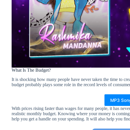
What Is The Budget?
It is shocking how many people have never taken the time to crea
budget probably plays some role in the record levels of consumer
MP3 Son
With prices rising faster than wages for many people, it has never
realistic monthly budget. Knowing where your money is coming f
help you get a handle on your spending. It will also help you fi