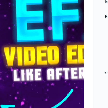
M
R
C