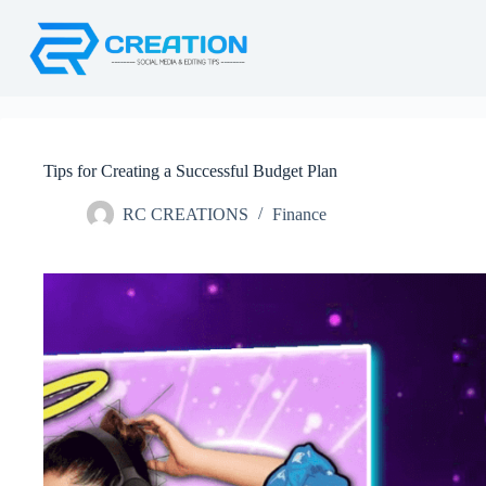
Skip
to
content
Tips for Creating a Successful Budget Plan
RC CREATIONS
Finance