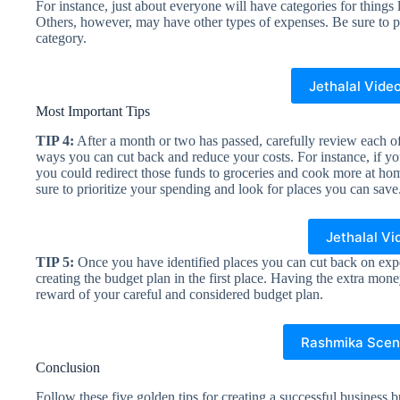
For instance, just about everyone will have categories for things 
Others, however, may have other types of expenses. Be sure to p
category.
Jethalal Vide
Most Important Tips
TIP 4:
After a month or two has passed, carefully review each o
ways you can cut back and reduce your costs. For instance, if yo
you could redirect those funds to groceries and cook more at home.
sure to prioritize your spending and look for places you can save
Jethalal Vi
TIP 5:
Once you have identified places you can cut back on ex
creating the budget plan in the first place. Having the extra mon
reward of your careful and considered budget plan.
Rashmika Scen
Conclusion
Follow these five golden tips for creating a successful business 