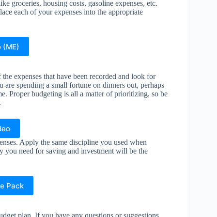
like groceries, housing costs, gasoline expenses, etc.
lace each of your expenses into the appropriate
o (ME)
f the expenses that have been recorded and look for
u are spending a small fortune on dinners out, perhaps
 Proper budgeting is all a matter of prioritizing, so be
.
deo
penses. Apply the same discipline you used when
ey you need for saving and investment will be the
e Pack
budget plan. If you have any questions or suggestions