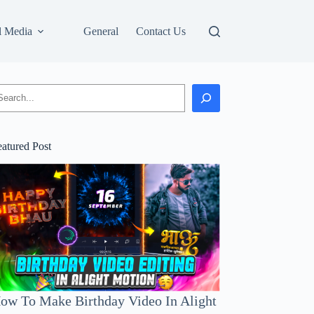
l Media
General
Contact Us
earch
eatured Post
ow To Make Birthday Video In Alight