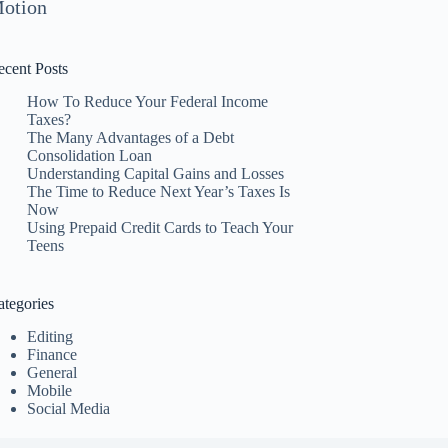
otion
ecent Posts
How To Reduce Your Federal Income
Taxes?
The Many Advantages of a Debt
Consolidation Loan
Understanding Capital Gains and Losses
The Time to Reduce Next Year’s Taxes Is
Now
Using Prepaid Credit Cards to Teach Your
Teens
ategories
Editing
Finance
General
Mobile
Social Media