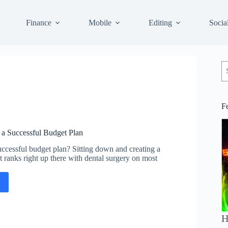
Finance
Mobile
Editing
Socia
S
F
g a Successful Budget Plan
ccessful budget plan? Sitting down and creating a
 ranks right up there with dental surgery on most
ing
H
ssful