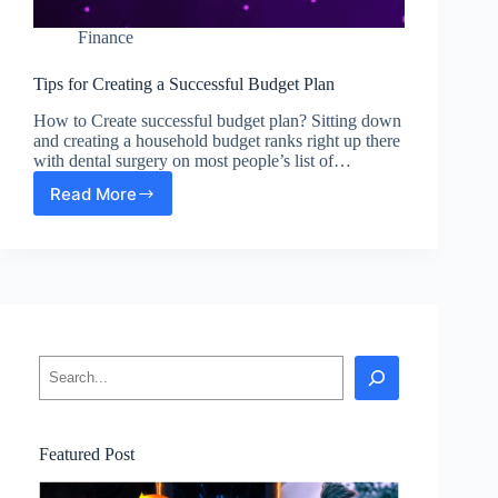
Finance
Tips for Creating a Successful Budget Plan
How to Create successful budget plan? Sitting down
and creating a household budget ranks right up there
with dental surgery on most people’s list of…
Read More
Tips
for
Creating
a
Successful
Budget
Plan
Search
Featured Post