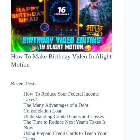
How To Make Birthday Video In Alight
Motion
Recent Posts
How To Reduce Your Federal Income
Taxes?
The Many Advantages of a Debt
Consolidation Loan
Understanding Capital Gains and Losses
The Time to Reduce Next Year’s Taxes Is
Now
Using Prepaid Credit Cards to Teach Your
Teens