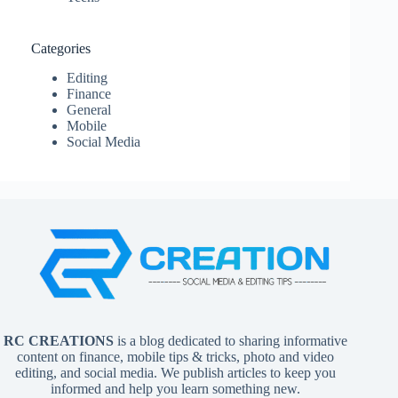
Categories
Editing
Finance
General
Mobile
Social Media
RC CREATIONS
is a blog dedicated to sharing informative
content on finance, mobile tips & tricks, photo and video
editing, and social media. We publish articles to keep you
informed and help you learn something new.