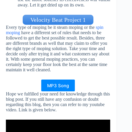
away. Let it get dried up on its own.
Velocity Beat Project 1
Every type of moping be it steam moping or the
spin
moping
have a different set of rules that needs to be
followed to get the best possible result. Besides, three
are different brands as well that may claim to offer you
the right type of moping solution. Take your time and
decide only after trying it and what customers say about
it. With some general moping practices, you can
certainly keep your floor look the best at the same time
maintain it well cleaned.
MP3 Song
Hope we fulfilled your need for knowledge through this
blog post. If you still have any confusion or doubt
regarding this blog, then you can refer to my youtube
video. Link is given below.