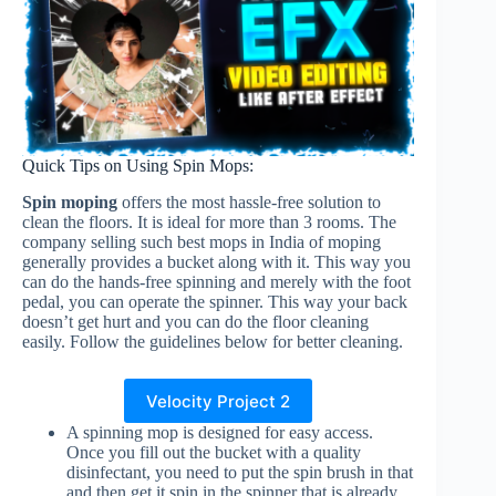
Quick Tips on Using Spin Mops:
Spin moping
offers the most hassle-free solution to
clean the floors. It is ideal for more than 3 rooms. The
company selling such best mops in India of moping
generally provides a bucket along with it. This way you
can do the hands-free spinning and merely with the foot
pedal, you can operate the spinner. This way your back
doesn’t get hurt and you can do the floor cleaning
easily. Follow the guidelines below for better cleaning.
Velocity Project 2
A spinning mop is designed for easy access.
Once you fill out the bucket with a quality
disinfectant, you need to put the spin brush in that
and then get it spin in the spinner that is already