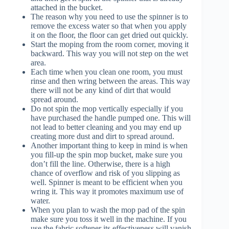
attached in the bucket.
The reason why you need to use the spinner is to
remove the excess water so that when you apply
it on the floor, the floor can get dried out quickly.
Start the moping from the room corner, moving it
backward. This way you will not step on the wet
area.
Each time when you clean one room, you must
rinse and then wring between the areas. This way
there will not be any kind of dirt that would
spread around.
Do not spin the mop vertically especially if you
have purchased the handle pumped one. This will
not lead to better cleaning and you may end up
creating more dust and dirt to spread around.
Another important thing to keep in mind is when
you fill-up the spin mop bucket, make sure you
don’t fill the line. Otherwise, there is a high
chance of overflow and risk of you slipping as
well. Spinner is meant to be efficient when you
wring it. This way it promotes maximum use of
water.
When you plan to wash the mop pad of the spin
make sure you toss it well in the machine. If you
use the fabric softener its effectiveness will vanish