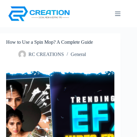
Skip
to
content
How to Use a Spin Mop? A Complete Guide
RC CREATIONS
General