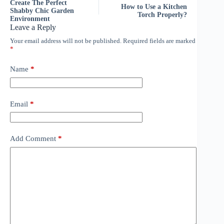
Create The Perfect
How to Use a Kitchen
Shabby Chic Garden
Torch Properly?
Environment
Leave a Reply
Your email address will not be published.
Required fields are marked
*
Name
*
Email
*
Add Comment
*