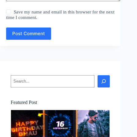
Save my name and email in this browser for the next
time I comment.
Post Comment
Search
Featured Post