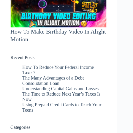
How To Make Birthday Video In Alight
Motion
Recent Posts
How To Reduce Your Federal Income
Taxes?
The Many Advantages of a Debt
Consolidation Loan
Understanding Capital Gains and Losses
The Time to Reduce Next Year’s Taxes Is
Now
Using Prepaid Credit Cards to Teach Your
Teens
Categories