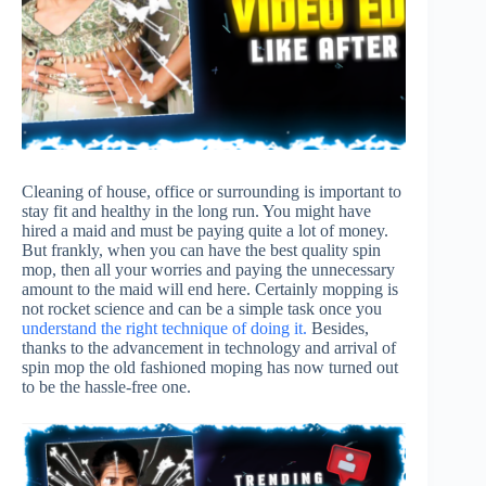
Cleaning of house, office or surrounding is important to
stay fit and healthy in the long run. You might have
hired a maid and must be paying quite a lot of money.
But frankly, when you can have the best quality spin
mop, then all your worries and paying the unnecessary
amount to the maid will end here. Certainly mopping is
not rocket science and can be a simple task once you
understand the right technique of doing it.
Besides,
thanks to the advancement in technology and arrival of
spin mop the old fashioned moping has now turned out
to be the hassle-free one.