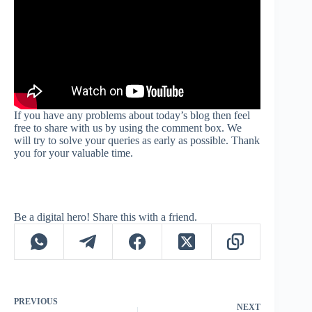
If you have any problems about today’s blog then feel
free to share with us by using the comment box. We
will try to solve your queries as early as possible. Thank
you for your valuable time.
Be a digital hero! Share this with a friend.
PREVIOUS
NEXT