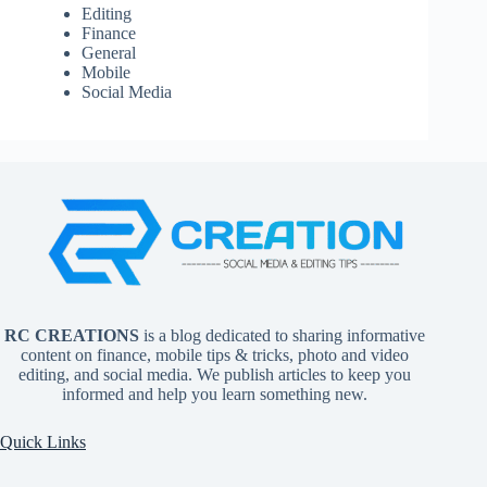
Editing
Finance
General
Mobile
Social Media
RC CREATIONS
is a blog dedicated to sharing informative
content on finance, mobile tips & tricks, photo and video
editing, and social media. We publish articles to keep you
informed and help you learn something new.
Quick Links