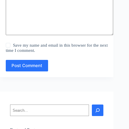
Save my name and email in this browser for the next
time I comment.
Post Comment
Search