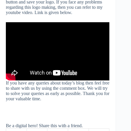
button and save your logo. If you face any problems
regarding this logo making, then you can refer to my
youtube video. Link is given below.
If you have any queries about today’s blog then feel free
to share with us by using the comment box. We will try
to solve your queries as early as possible. Thank you for
your valuable time.
Be a digital hero! Share this with a friend.