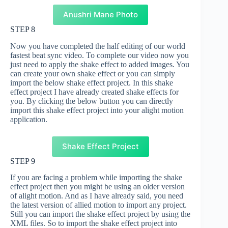
Anushri Mane Photo
STEP 8
Now you have completed the half editing of our world
fastest beat sync video. To complete our video now you
just need to apply the shake effect to added images. You
can create your own shake effect or you can simply
import the below shake effect project. In this shake
effect project I have already created shake effects for
you. By clicking the below button you can directly
import this shake effect project into your alight motion
application.
Shake Effect Project
STEP 9
If you are facing a problem while importing the shake
effect project then you might be using an older version
of alight motion. And as I have already said, you need
the latest version of allied motion to import any project.
Still you can import the shake effect project by using the
XML files. So to import the shake effect project into