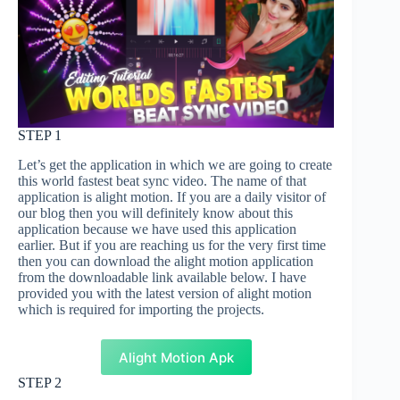
STEP 1
Let’s get the application in which we are going to create
this world fastest beat sync video. The name of that
application is alight motion. If you are a daily visitor of
our blog then you will definitely know about this
application because we have used this application
earlier. But if you are reaching us for the very first time
then you can download the alight motion application
from the downloadable link available below. I have
provided you with the latest version of alight motion
which is required for importing the projects.
Alight Motion Apk
STEP 2