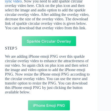
sync video
. Now you need to add sparkle circular
overlay video here. Click on the plus icon and then
select the image and audio option to add the sparkle
circular overlay video. After adding the overlay video,
decrease the size of the overlay video. The download
link of sparkle circular overlay video is given below.
You can download that overlay video from this link.
Sparkle Circular Overlay
STEP 5
We are adding iPhone emoji PNG over this sparkle
circular overlay video to enhance the attractiveness of
our video. So again click on plus icon and then select
the image and video option to add the iPhone emoji
PNG. Now resize the iPhone emoji PNG according to
the circular overlay video. You can use the move and
transfer option to resize the PNG. You can download
this iPhone emoji PNG by just clicking the button
available below.
iPhone Emoji PNG