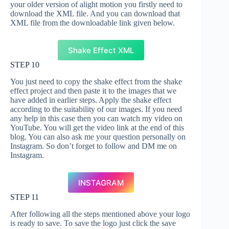
your older version of alight motion you firstly need to
download the XML file. And you can download that
XML file from the downloadable link given below.
Shake Effect XML
STEP 10
You just need to copy the shake effect from the shake
effect project and then paste it to the images that we
have added in earlier steps. Apply the shake effect
according to the suitability of our images. If you need
any help in this case then you can watch my video on
YouTube. You will get the video link at the end of this
blog. You can also ask me your question personally on
Instagram. So don’t forget to follow and DM me on
Instagram.
INSTAGRAM
STEP 11
After following all the steps mentioned above your logo
is ready to save. To save the logo just click the save