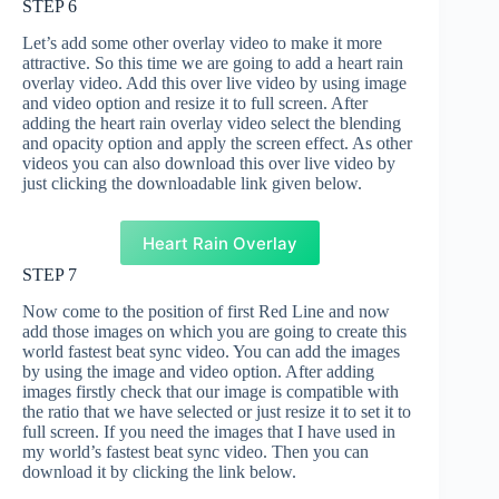
STEP 6
Let’s add some other overlay video to make it more
attractive. So this time we are going to add a heart rain
overlay video. Add this over live video by using image
and video option and resize it to full screen. After
adding the heart rain overlay video select the blending
and opacity option and apply the screen effect. As other
videos you can also download this over live video by
just clicking the downloadable link given below.
Heart Rain Overlay
STEP 7
Now come to the position of first Red Line and now
add those images on which you are going to create this
world fastest beat sync video. You can add the images
by using the image and video option. After adding
images firstly check that our image is compatible with
the ratio that we have selected or just resize it to set it to
full screen. If you need the images that I have used in
my world’s fastest beat sync video. Then you can
download it by clicking the link below.