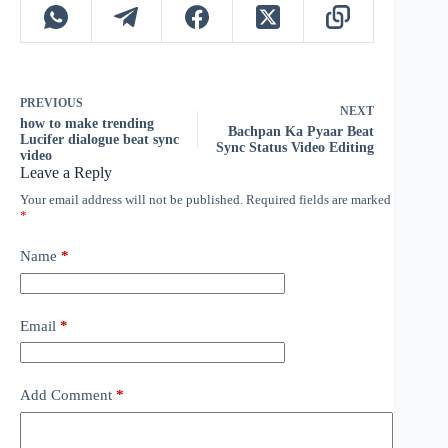
PREVIOUS
NEXT
how to make trending
Bachpan Ka Pyaar Beat
Lucifer dialogue beat sync
Sync Status Video Editing
video
Leave a Reply
Your email address will not be published.
Required fields are marked
*
Name
*
Email
*
Add Comment
*