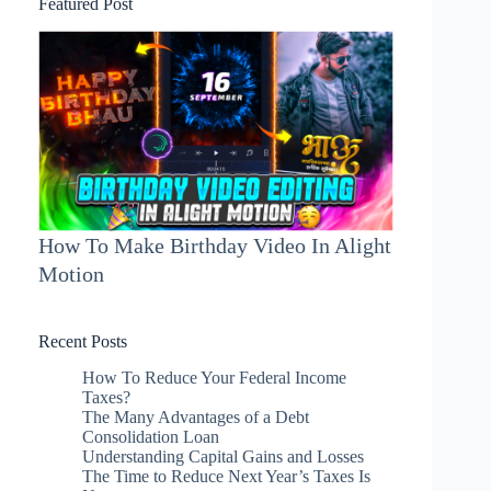
Featured Post
How To Make Birthday Video In Alight
Motion
Recent Posts
How To Reduce Your Federal Income
Taxes?
The Many Advantages of a Debt
Consolidation Loan
Understanding Capital Gains and Losses
The Time to Reduce Next Year’s Taxes Is