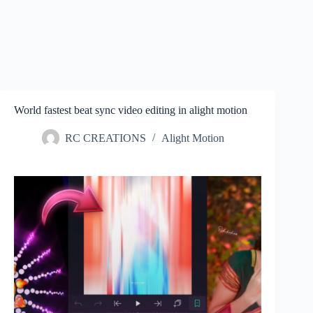
World fastest beat sync video editing in alight motion
RC CREATIONS
Alight Motion