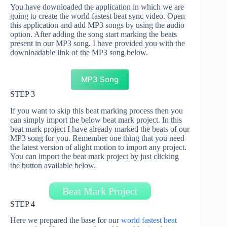
You have downloaded the application in which we are
going to create the world fastest beat sync video. Open
this application and add MP3 songs by using the audio
option. After adding the song start marking the beats
present in our MP3 song. I have provided you with the
downloadable link of the MP3 song below.
MP3 Song
STEP 3
If you want to skip this beat marking process then you
can simply import the below beat mark project. In this
beat mark project I have already marked the beats of our
MP3 song for you. Remember one thing that you need
the latest version of alight motion to import any project.
You can import the beat mark project by just clicking
the button available below.
Beat Mark Project
STEP 4
Here we prepared the base for our
world fastest beat