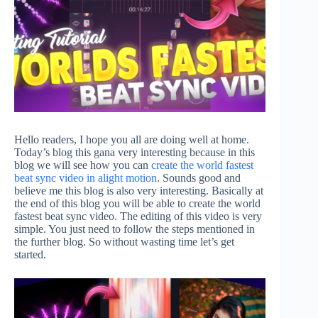
Hello readers, I hope you all are doing well at home.
Today’s blog this gana very interesting because in this
blog we will see how you can
create the world fastest
beat sync video in alight motion
. Sounds good and
believe me this blog is also very interesting. Basically at
the end of this blog you will be able to create the world
fastest beat sync video. The editing of this video is very
simple. You just need to follow the steps mentioned in
the further blog. So without wasting time let’s get
started.