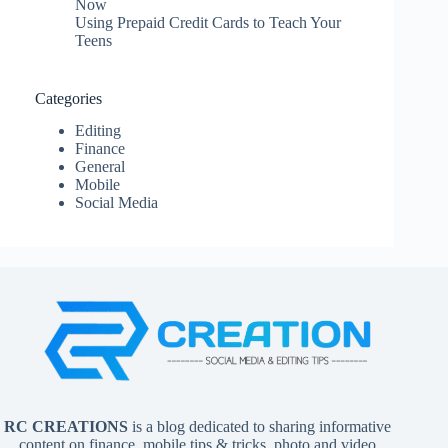
Now
Using Prepaid Credit Cards to Teach Your
Teens
Categories
Editing
Finance
General
Mobile
Social Media
RC CREATIONS
is a blog dedicated to sharing informative
content on finance, mobile tips & tricks, photo and video