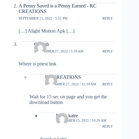
A Penny Saved is a Penny Earned - RC
CREATIONS
SEPTEMBER 21, 2022 / 5:51 PM
REPLY
[…] Alight Motion Apk […]
Ganesh
SEPTEMBER 27, 2022 / 5:19 AM
REPLY
Where is priest link
RC CREATIONS
SEPTEMBER 27, 2022 / 11:10 AM
REPLY
Wait for 15 sec on page and you get the
download button
Maya katre
NOVEMBER 13, 2022 / 10:29 AM
REPLY
Sanskar katre