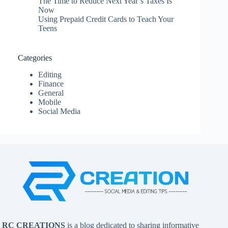
The Time to Reduce Next Year’s Taxes Is
Now
Using Prepaid Credit Cards to Teach Your
Teens
Categories
Editing
Finance
General
Mobile
Social Media
RC CREATIONS
is a blog dedicated to sharing informative