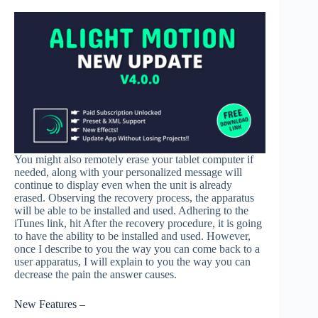
You might also remotely erase your tablet computer if
needed, along with your personalized message will
continue to display even when the unit is already
erased. Observing the recovery process, the apparatus
will be able to be installed and used. Adhering to the
iTunes link, hit After the recovery procedure, it is going
to have the ability to be installed and used. However,
once I describe to you the way you can come back to a
user apparatus, I will explain to you the way you can
decrease the pain the answer causes.
New Features –