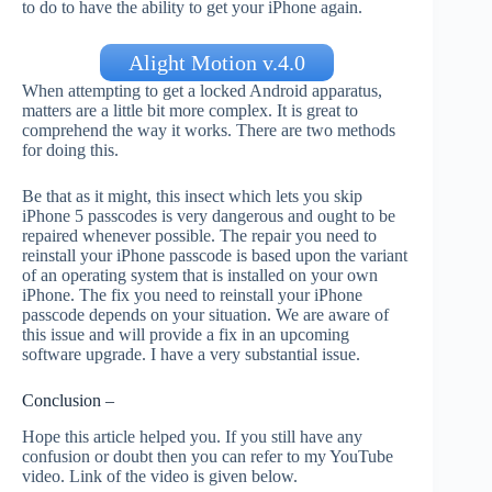
to do to have the ability to get your iPhone again.
Alight Motion v.4.0
When attempting to get a locked Android apparatus,
matters are a little bit more complex. It is great to
comprehend the way it works. There are two methods
for doing this.
Be that as it might, this insect which lets you skip
iPhone 5 passcodes is very dangerous and ought to be
repaired whenever possible. The repair you need to
reinstall your iPhone passcode is based upon the variant
of an operating system that is installed on your own
iPhone. The fix you need to reinstall your iPhone
passcode depends on your situation. We are aware of
this issue and will provide a fix in an upcoming
software upgrade. I have a very substantial issue.
Conclusion –
Hope this article helped you. If you still have any
confusion or doubt then you can refer to my YouTube
video. Link of the video is given below.