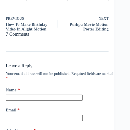
PREVIOUS
NEXT
How To Make Birthday
Pushpa Movie Motion
Video In Alight Motion
Poster Editing
7 Comments
Leave a Reply
Your email address will not be published.
Required fields are marked
*
Name
*
Email
*