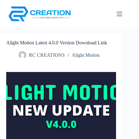
Skip
to
content
Alight Motion Latest 4.0.0 Version Download Link
RC CREATIONS
Alight Motion