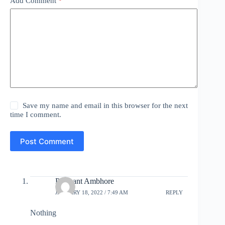
Add Comment
*
Save my name and email in this browser for the next
time I comment.
Post Comment
Prashant Ambhore
JANUARY 18, 2022 / 7:49 AM
REPLY
Nothing