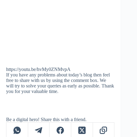
https://youtu.be/hvMy0ZNMvpA
If you have any problems about today’s blog then feel
free to share with us by using the comment box. We
will try to solve your queries as early as possible. Thank
you for your valuable time.
Be a digital hero! Share this with a friend.