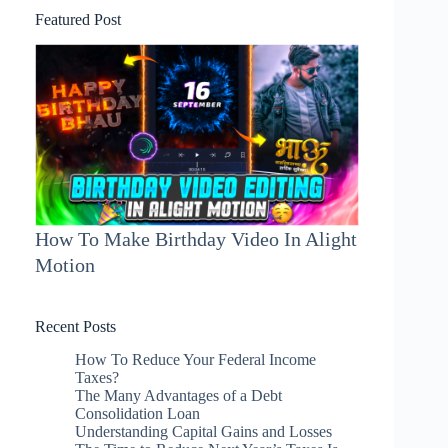
Featured Post
How To Make Birthday Video In Alight
Motion
Recent Posts
How To Reduce Your Federal Income
Taxes?
The Many Advantages of a Debt
Consolidation Loan
Understanding Capital Gains and Losses