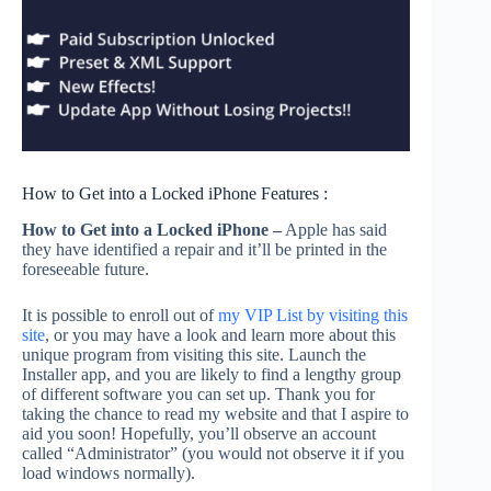
How to Get into a Locked iPhone Features :
How to Get into a Locked iPhone –
Apple has said
they have identified a repair and it’ll be printed in the
foreseeable future.
It is possible to enroll out of
my VIP List by visiting this
site
, or you may have a look and learn more about this
unique program from visiting this site. Launch the
Installer app, and you are likely to find a lengthy group
of different software you can set up. Thank you for
taking the chance to read my website and that I aspire to
aid you soon! Hopefully, you’ll observe an account
called “Administrator” (you would not observe it if you
load windows normally).