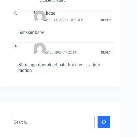
Maya katre
NOVEMBER 13, 2022 / 10:30 AM
REPLY
Sanskar katre
Amol
JANUARY 26, 2024 / 7:22 PM
REPLY
Sir te app download nahi hot ahe…. alight
motion
Search