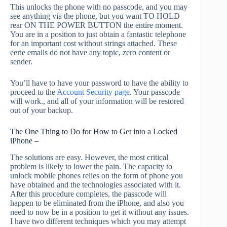
This unlocks the phone with no passcode, and you may
see anything via the phone, but you want TO HOLD
rear ON THE POWER BUTTON the entire moment.
You are in a position to just obtain a fantastic telephone
for an important cost without strings attached. These
eerie emails do not have any topic, zero content or
sender.
You’ll have to have your password to have the ability to
proceed to the
Account Security page
. Your passcode
will work., and all of your information will be restored
out of your backup.
The One Thing to Do for How to Get into a Locked
iPhone –
The solutions are easy. However, the most critical
problem is likely to lower the pain. The capacity to
unlock mobile phones relies on the form of phone you
have obtained and the technologies associated with it.
After this procedure completes, the passcode will
happen to be eliminated from the iPhone, and also you
need to now be in a position to get it without any issues.
I have two different techniques which you may attempt