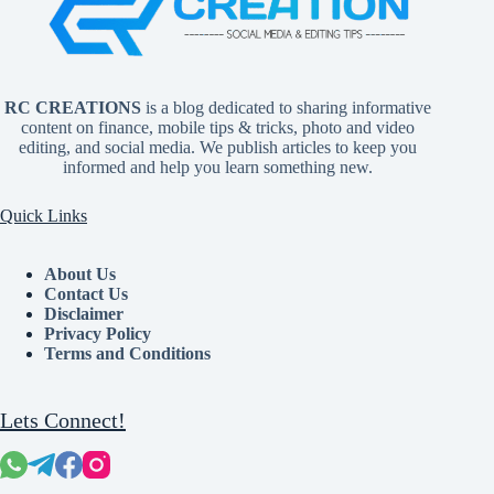
RC CREATIONS
is a blog dedicated to sharing informative
content on finance, mobile tips & tricks, photo and video
editing, and social media. We publish articles to keep you
informed and help you learn something new.
Quick Links
About Us
Contact Us
Disclaimer
Privacy Policy
Terms and Conditions
Lets Connect!