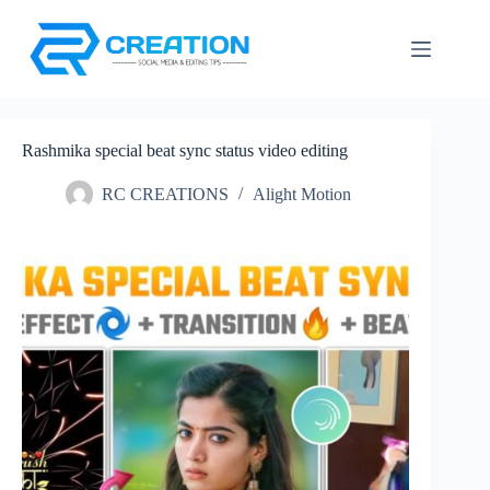
Skip
to
content
Rashmika special beat sync status video editing
RC CREATIONS
Alight Motion