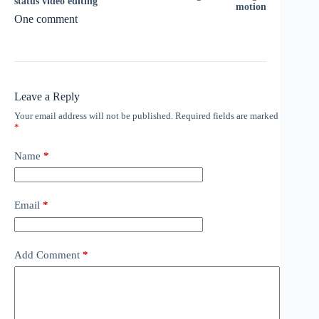
status video editing
motion
One comment
Leave a Reply
Your email address will not be published.
Required fields are marked
*
Name
*
Email
*
Add Comment
*