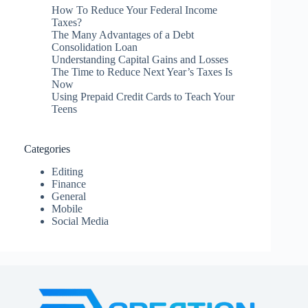
How To Reduce Your Federal Income
Taxes?
The Many Advantages of a Debt
Consolidation Loan
Understanding Capital Gains and Losses
The Time to Reduce Next Year’s Taxes Is
Now
Using Prepaid Credit Cards to Teach Your
Teens
Categories
Editing
Finance
General
Mobile
Social Media