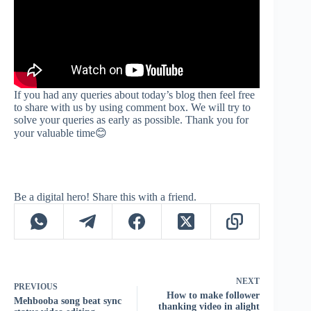
If you had any queries about today’s blog then feel free
to share with us by using comment box. We will try to
solve your queries as early as possible. Thank you for
your valuable time😊
Be a digital hero! Share this with a friend.
NEXT
PREVIOUS
How to make follower
Mehbooba song beat sync
thanking video in alight