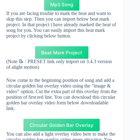
Mp3 Song
If you are facing trouble to mark the beat and want to
skip this step. Then you can import below beat mark
project. In that project i have already marked the beat of
song for you. You can easily import this beat mark
project by clicking below button.
Beat Mark Project
(Note 📝 : PRESET link only import on 3.4.3 version
of alight motion)
Now come to the beginning position of song and add a
circular golden bar overlay video using the “image &
video” option. Cut the extra part of this overlay from the
position of first red line. You can download this circular
golden bar overlay video form below downloadable
link.
Circular Golden Bar Overlay
You can also add a light overlay video here to make the
circular golden bar overlay video more attractive. You