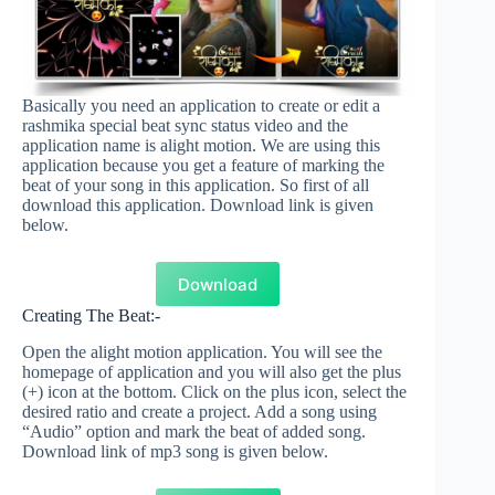
Basically you need an application to create or edit a
rashmika special beat sync status video and the
application name is alight motion. We are using this
application because you get a feature of marking the
beat of your song in this application. So first of all
download this application. Download link is given
below.
Download
Creating The Beat:-
Open the alight motion application. You will see the
homepage of application and you will also get the plus
(+) icon at the bottom. Click on the plus icon, select the
desired ratio and create a project. Add a song using
“Audio” option and mark the beat of added song.
Download link of mp3 song is given below.