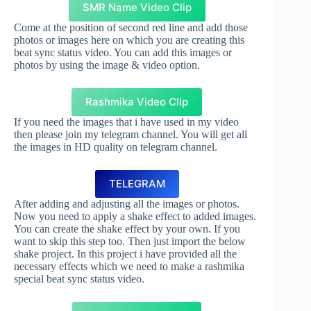
SMR Name Video Clip
Come at the position of second red line and add those
photos or images here on which you are creating this
beat sync status video. You can add this images or
photos by using the image & video option.
Rashmika Video Clip
If you need the images that i have used in my video
then please join my telegram channel. You will get all
the images in HD quality on telegram channel.
TELEGRAM
After adding and adjusting all the images or photos.
Now you need to apply a shake effect to added images.
You can create the shake effect by your own. If you
want to skip this step too. Then just import the below
shake project. In this project i have provided all the
necessary effects which we need to make a rashmika
special beat sync status video.