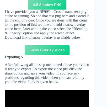
4:5 Shadow PNG
I have provided you a “रष्मिका – Crush” name text png
at the beginning. So add that text png here and extend it
till the end of video. Once you are done with this come
to the position of first red line and add a snow overlay
video here. After adding the video select the “Blending
& Opacity” option and apply the screen effect.
Download link of snow overlay is available below.
Snow Overlay Video
Exporting :-
After following all the step mentioned above your video
is ready to export. To export the video just click the
share button and save your video. If you face any
problems regarding this video, then you can refer my
youtube video. Link is given below.