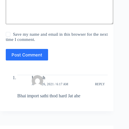
Save my name and email in this browser for the next
time I comment.
Post Comment
Lokesh
APRIL 26, 2021 / 6:17 AM
REPLY
Bhai import sathi thod hard Jat ahe