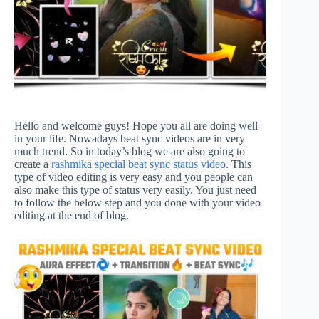
Hello and welcome guys! Hope you all are doing well
in your life. Nowadays beat sync videos are in very
much trend. So in today’s blog we are also going to
create a
rashmika special beat sync status video.
This
type of video editing is very easy and you people can
also make this type of status very easily. You just need
to follow the below step and you done with your video
editing at the end of blog.