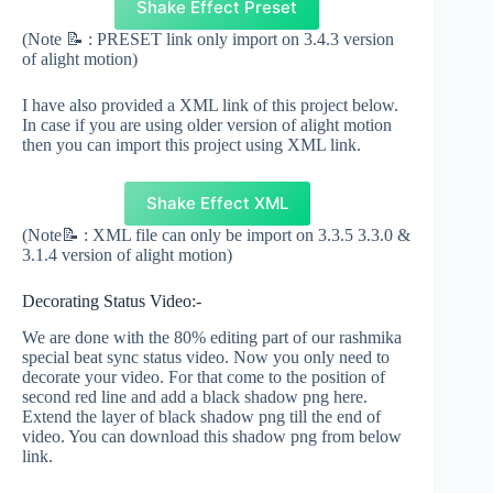
Shake Effect Preset
(Note 📝 : PRESET link only import on 3.4.3 version
of alight motion)
I have also provided a XML link of this project below.
In case if you are using older version of alight motion
then you can import this project using XML link.
Shake Effect XML
(Note📝 : XML file can only be import on 3.3.5 3.3.0 &
3.1.4 version of alight motion)
Decorating Status Video:-
We are done with the 80% editing part of our rashmika
special beat sync status video. Now you only need to
decorate your video. For that come to the position of
second red line and add a black shadow png here.
Extend the layer of black shadow png till the end of
video. You can download this shadow png from below
link.