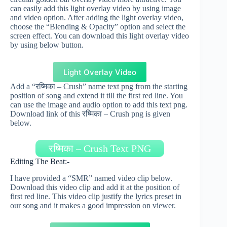
can easily add this light overlay video by using image
and video option. After adding the light overlay video,
choose the “Blending & Opacity” option and select the
screen effect. You can download this light overlay video
by using below button.
Light Overlay Video
Add a “रष्मिका – Crush” name text png from the starting
position of song and extend it till the first red line. You
can use the image and audio option to add this text png.
Download link of this रष्मिका – Crush png is given
below.
रष्मिका – Crush Text PNG
Editing The Beat:-
I have provided a “SMR” named video clip below.
Download this video clip and add it at the position of
first red line. This video clip justify the lyrics preset in
our song and it makes a good impression on viewer.