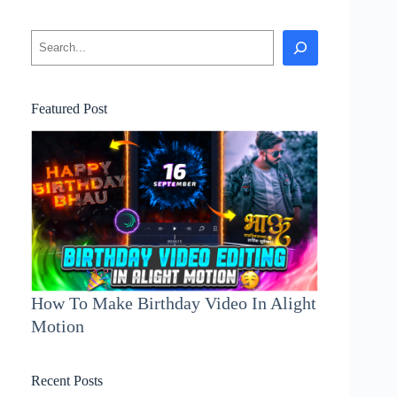
Search
Featured Post
How To Make Birthday Video In Alight
Motion
Recent Posts