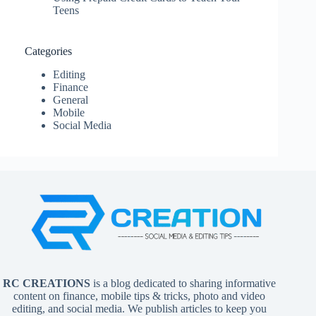
Teens
Categories
Editing
Finance
General
Mobile
Social Media
RC CREATIONS
is a blog dedicated to sharing informative
content on finance, mobile tips & tricks, photo and video
editing, and social media. We publish articles to keep you