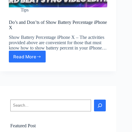
Tips
Do’s and Don’ts of Show Battery Percentage iPhone
X
Show Battery Percentage iPhone X – The activities
provided above are convenient for those that must
know how to show battery percent in your iPhone…
Read More
Do’s
and
Don’ts
of
Show
Battery
Percentage
iPhone
Search
X
Featured Post