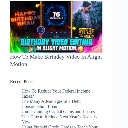
How To Make Birthday Video In Alight
Motion
Recent Posts
How To Reduce Your Federal Income
Taxes?
The Many Advantages of a Debt
Consolidation Loan
Understanding Capital Gains and Losses
The Time to Reduce Next Year’s Taxes Is
Now
Using Prepaid Credit Cards to Teach Your