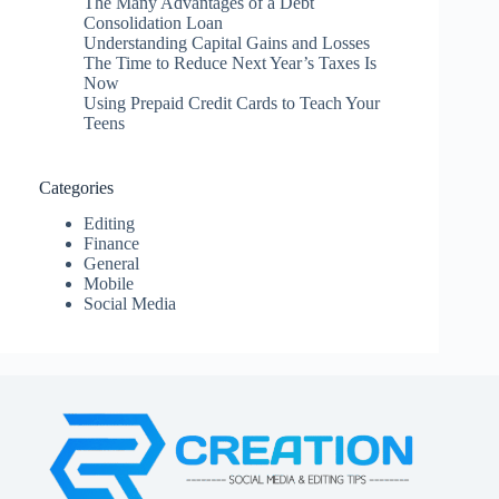
The Many Advantages of a Debt
Consolidation Loan
Understanding Capital Gains and Losses
The Time to Reduce Next Year’s Taxes Is
Now
Using Prepaid Credit Cards to Teach Your
Teens
Categories
Editing
Finance
General
Mobile
Social Media