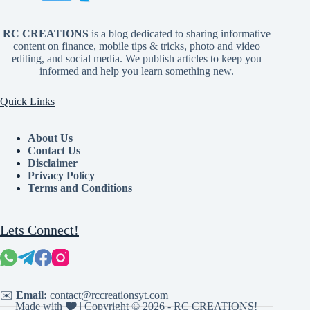
RC CREATIONS
is a blog dedicated to sharing informative
content on finance, mobile tips & tricks, photo and video
editing, and social media. We publish articles to keep you
informed and help you learn something new.
Quick Links
About Us
Contact Us
Disclaimer
Privacy Policy
Terms and Conditions
Lets Connect!
✉️
Email:
contact@rccreationsyt.com
Made with 🎔 | Copyright © 2026 - RC CREATIONS!