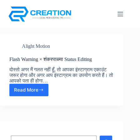
Skip
to
content
Alight Motion
Flash Warning × शंकरपाळ्या Status Editing
दोस्तो अगर मैं गलत नहीं हूँ, तो आपका इंस्टाग्राम एकाउंट
जरूर होगा और अगर आप इंस्टाग्राम का उपयोग करते हैं। तो
आपको पता ही होगा…
Read More
Flash
Warning
×
शंकरपाळ्या
Status
Editing
Search