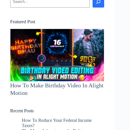
Featured Post
How To Make Birthday Video In Alight
Motion
Recent Posts
How To Reduce Your Federal Income
Taxes?