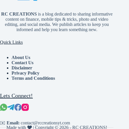
RC CREATIONS
is a blog dedicated to sharing informative
content on finance, mobile tips & tricks, photo and video
editing, and social media. We publish articles to keep you
informed and help you learn something new.
Quick Links
About Us
Contact Us
Disclaimer
Privacy Policy
Terms and Conditions
Lets Connect!
✉️
Email:
contact@rccreationsyt.com
Made with 🎔 | Copyright © 2026 - RC CREATIONS!