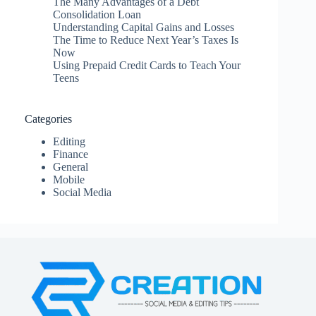
The Many Advantages of a Debt
Consolidation Loan
Understanding Capital Gains and Losses
The Time to Reduce Next Year’s Taxes Is
Now
Using Prepaid Credit Cards to Teach Your
Teens
Categories
Editing
Finance
General
Mobile
Social Media