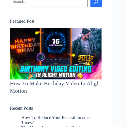
Featured Post
How To Make Birthday Video In Alight
Motion
Recent Posts
How To Reduce Your Federal Income
Taxes?