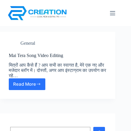
Skip
to
content
General
Mai Tera Song Video Editing
मित्रों आप कैसे हैं ? आप सभी का स्वागत है, मेरे एक नए और
मजेदार ब्लॉग में। दोस्तों, अगर आप इंस्टाग्राम का उपयोग कर
रहे…
Read More
Mai
Tera
Song
Video
Editing
Search